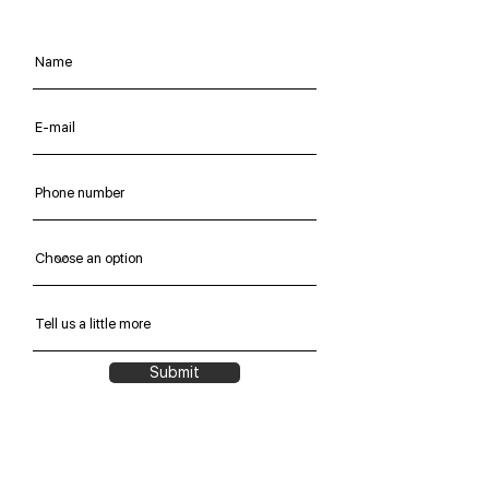
Submit