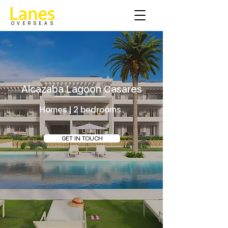
OVERSEAS
Alcazaba Lagoon Casares
Homes | 2 bedrooms
GET IN TOUCH