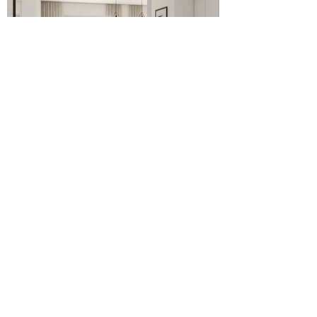
Do you want to visit this property and other similar
ones? Schedule an agent guided tour and see for
yourself.
COME VISIT US!