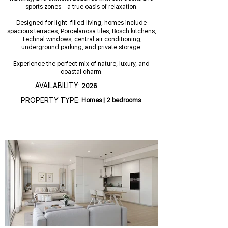
sports zones—a true oasis of relaxation.
Designed for light-filled living, homes include
spacious terraces, Porcelanosa tiles, Bosch kitchens,
Technal windows, central air conditioning,
underground parking, and private storage.
Experience the perfect mix of nature, luxury, and
coastal charm.
AVAILABILITY:
2026
PROPERTY TYPE:
Homes | 2 bedrooms