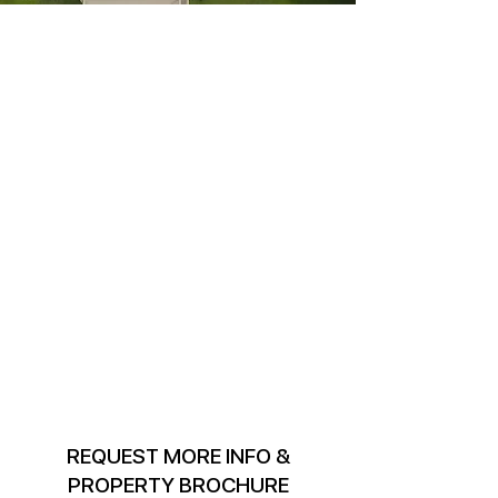
REQUEST MORE INFO &
PROPERTY BROCHURE