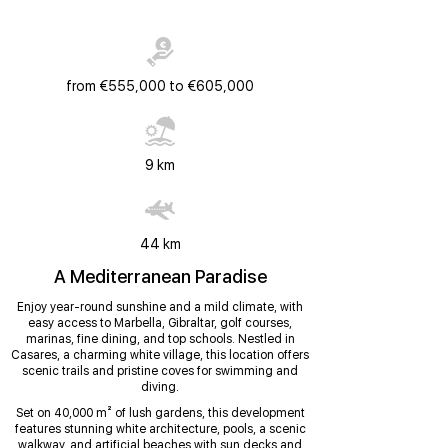
from €555,000 to €605,000
9 km
44 km
A Mediterranean Paradise
Enjoy year-round sunshine and a mild climate, with
easy access to Marbella, Gibraltar, golf courses,
marinas, fine dining, and top schools. Nestled in
Casares, a charming white village, this location offers
scenic trails and pristine coves for swimming and
diving.
Set on 40,000 m² of lush gardens, this development
features stunning white architecture, pools, a scenic
walkway, and artificial beaches with sun decks and