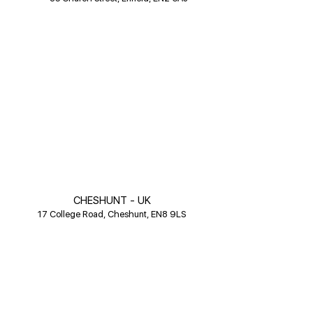
CHESHUNT - UK
17 College Road, Cheshunt, EN8 9LS