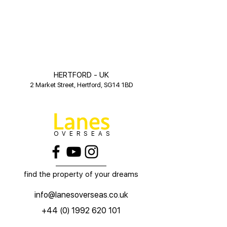
HERTFORD - UK
2 Market Street, Hertford, SG14 1BD
OVERSEAS
find the property of your dreams
info@lanesoverseas.co.uk
+44 (0) 1992 620 101