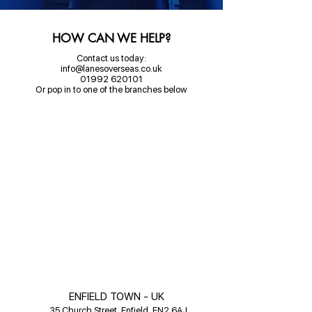
HOW CAN WE HELP?
Contact us today:
info@lanesoverseas.co.uk
01992 620101
Or pop in to one of the branches below
ENFIELD TOWN - UK
35 Church Street, Enfield, EN2 6AJ