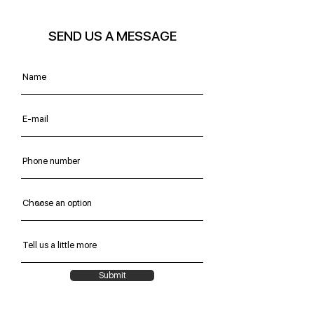
SEND US A MESSAGE
Submit