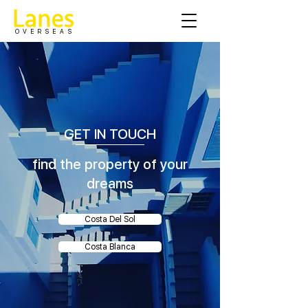
OVERSEAS
GET IN TOUCH
find the property of your
dreams
Costa Del Sol
Costa Blanca